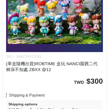
SKU：
6946785112245
(單盒隨機出貨)ROBTIME 盒玩 NANCI囡茜二代
林深不知處 ZBXX @12
$
300
TWD
Shipping & Payment
Shipping options