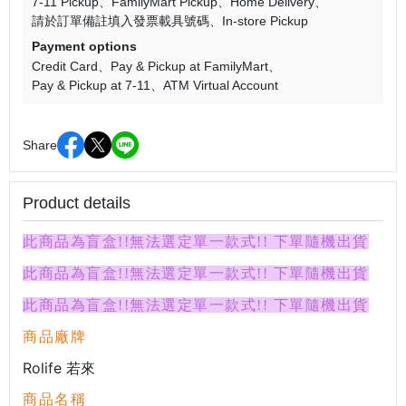
7-11 Pickup
FamilyMart Pickup
Home Delivery
請於訂單備註填入發票載具號碼
In-store Pickup
Payment options
Credit Card
Pay & Pickup at FamilyMart
Pay & Pickup at 7-11
ATM Virtual Account
Share
Product details
此商品為盲盒!!無法選定單一款式!! 下單隨機出貨
此商品為盲盒!!無法選定單一款式!! 下單隨機出貨
此商品為盲盒!!無法選定單一款式!! 下單隨機出貨
商品廠牌
Rolife 若來
商品名稱