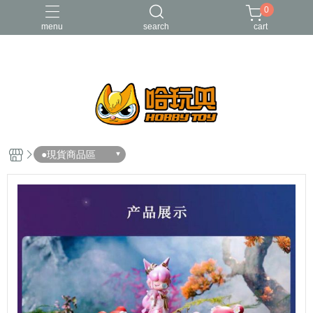
0
menu
search
cart
FUNKO
RE-MENT
中古二手品
庫柏力克Be@rbrick
酸雨戰爭
●現貨商品區